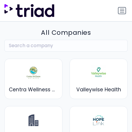
All Companies
Centra Wellness Network
Valleywise Health