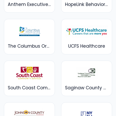
Anthem Executive | Anthem Academics
HopeLink Behavioral Health
The Columbus Organization
UCFS Healthcare
South Coast Community Services
Saginaw County Community Mental Health Authority