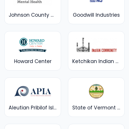
Johnson County Mental Health Center
Goodwill Industries
Howard Center
Ketchikan Indian Community
Aleutian Pribilof Islands Association
State of Vermont Department of Mental Health