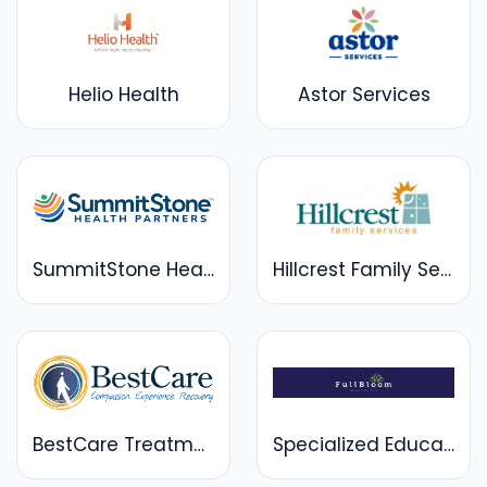
Helio Health
Astor Services
SummitStone Health Partners
Hillcrest Family Services
BestCare Treatment Services
Specialized Education Services