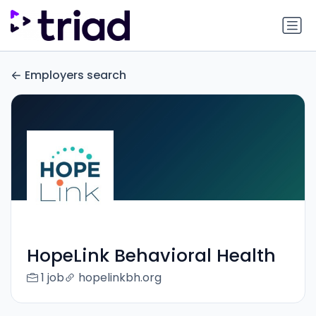
Employers search
HopeLink Behavioral Health
1 job
hopelinkbh.org