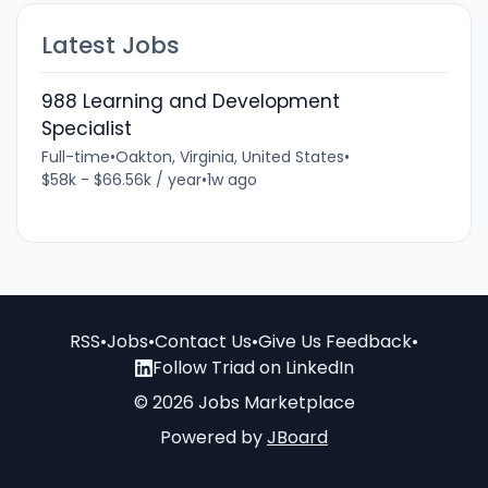
Latest Jobs
988 Learning and Development
Specialist
Full-time
•
Oakton, Virginia, United States
•
$58k - $66.56k / year
•
1w ago
RSS
•
Jobs
•
Contact Us
•
Give Us Feedback
•
Follow Triad on LinkedIn
© 2026 Jobs Marketplace
Powered by
JBoard