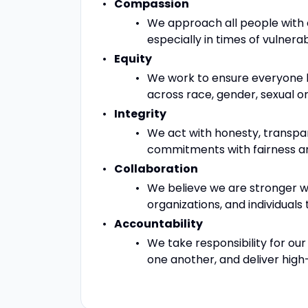
Compassion
We approach all people with
especially in times of vulnerabil
Equity
We work to ensure everyone ha
across race, gender, sexual ori
Integrity
We act with honesty, transpa
commitments with fairness an
Collaboration
We believe we are stronger w
organizations, and individuals 
Accountability
We take responsibility for our
one another, and deliver high