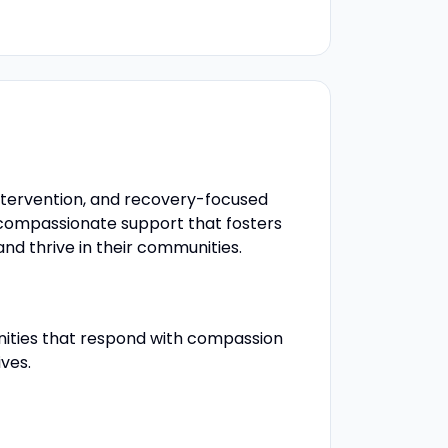
intervention, and recovery-focused
d compassionate support that fosters
and thrive in their communities.
unities that respond with compassion
ives.