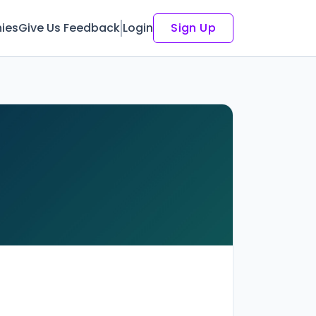
ies
Give Us Feedback
Login
Sign Up