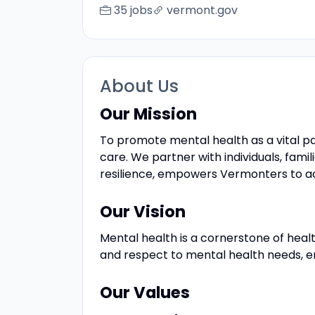
35 jobs
vermont.gov
About Us
Our Mission
To promote mental health as a vital pa
care. We partner with individuals, fam
resilience, empowers Vermonters to achi
Our Vision
Mental health is a cornerstone of heal
and respect to mental health needs, ens
Our Values