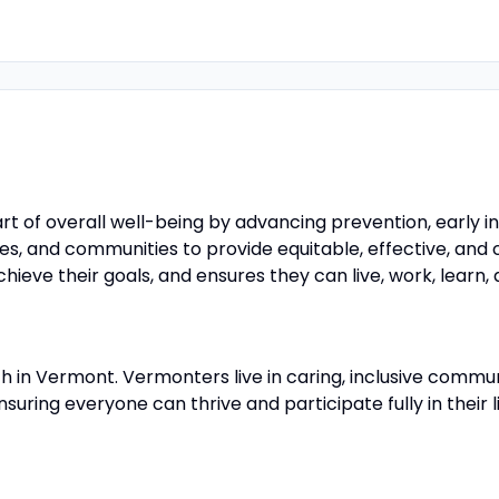
rt of overall well-being by advancing prevention, early 
ilies, and communities to provide equitable, effective, an
eve their goals, and ensures they can live, work, learn, 
th in Vermont. Vermonters live in caring, inclusive comm
uring everyone can thrive and participate fully in their l