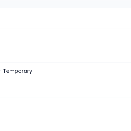
- Temporary