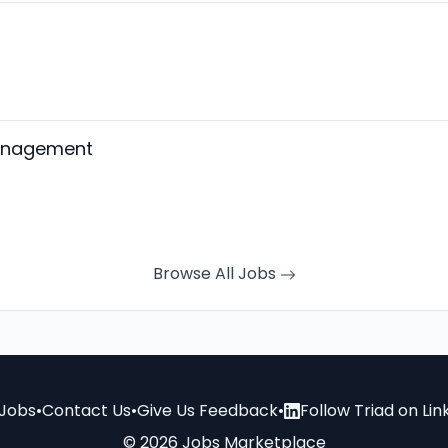
Management
Browse All Jobs
Jobs
•
Contact Us
•
Give Us Feedback
•
Follow Triad on Lin
© 2026 Jobs Marketplace