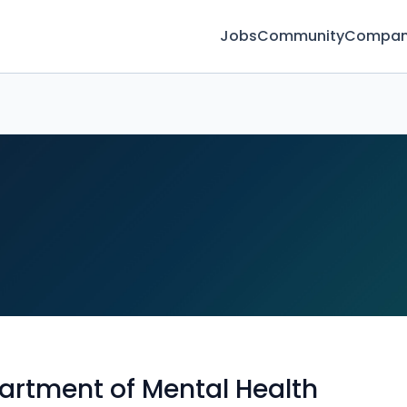
Jobs
Community
Compan
artment of Mental Health