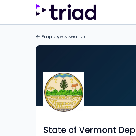
Employers search
State of Vermont Dep