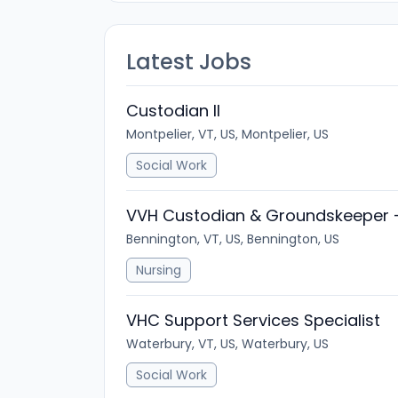
Latest Jobs
Custodian II
Montpelier, VT, US, Montpelier, US
Social Work
VVH Custodian & Groundskeeper 
Bennington, VT, US, Bennington, US
Nursing
VHC Support Services Specialist
Waterbury, VT, US, Waterbury, US
Social Work