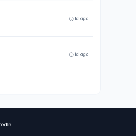
1d ago
1d ago
kedIn