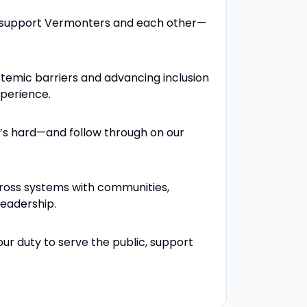
e support Vermonters and each other—
stemic barriers and advancing inclusion
xperience.
’s hard—and follow through on our
ross systems with communities,
leadership.
our duty to serve the public, support