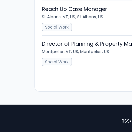
Reach Up Case Manager
St Albans, VT, US, St Albans, US
Social Work
Director of Planning & Property 
Montpelier, VT, US, Montpelier, US
Social Work
RSS
•