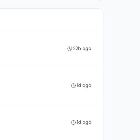
22h ago
1d ago
1d ago