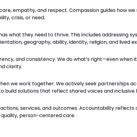
 care, empathy, and respect. Compassion guides how w
ity, crisis, or need.
s what they need to thrive. This includes addressing sy
entation, geography, ability, identity, religion, and lived e
rency, and consistency. We do what’s right—even when it
d clarity.
hen we work together. We actively seek partnerships ac
to build solutions that reflect shared voices and inclusive 
 actions, services, and outcomes. Accountability reflects 
-quality, person-centered care.