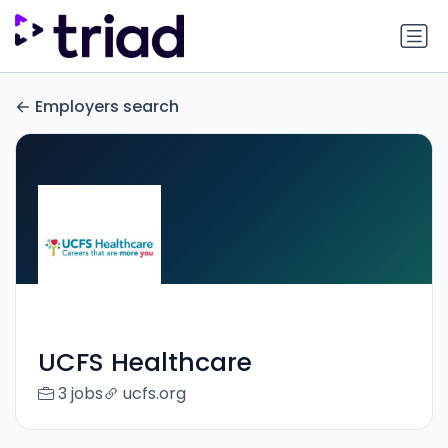
Employers search
UCFS Healthcare
3 jobs
ucfs.org