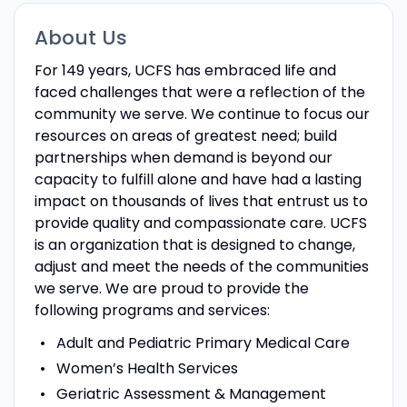
About Us
For 149 years, UCFS has embraced life and
faced challenges that were a reflection of the
community we serve. We continue to focus our
resources on areas of greatest need; build
partnerships when demand is beyond our
capacity to fulfill alone and have had a lasting
impact on thousands of lives that entrust us to
provide quality and compassionate care. UCFS
is an organization that is designed to change,
adjust and meet the needs of the communities
we serve. We are proud to provide the
following programs and services:
Adult and Pediatric Primary Medical Care
Women’s Health Services
Geriatric Assessment & Management