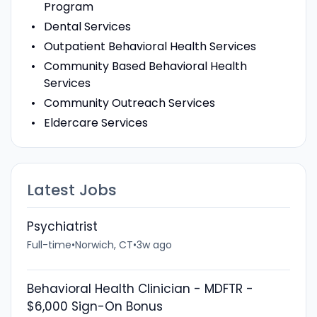
Program
Dental Services
Outpatient Behavioral Health Services
Community Based Behavioral Health
Services
Community Outreach Services
Eldercare Services
Latest Jobs
Psychiatrist
Full-time
•
Norwich, CT
•
3w ago
Behavioral Health Clinician - MDFTR -
$6,000 Sign-On Bonus