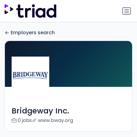
Employers search
Bridgeway Inc.
0 jobs
www.bway.org