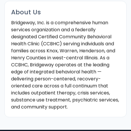
About Us
Bridgeway, Inc. is a comprehensive human
services organization and a federally
designated Certified Community Behavioral
Health Clinic (CCBHC) serving individuals and
families across Knox, Warren, Henderson, and
Henry Counties in west-central Illinois. As a
CCBHC, Bridgeway operates at the leading
edge of integrated behavioral health —
delivering person-centered, recovery-
oriented care across a full continuum that
includes outpatient therapy, crisis services,
substance use treatment, psychiatric services,
and community support.