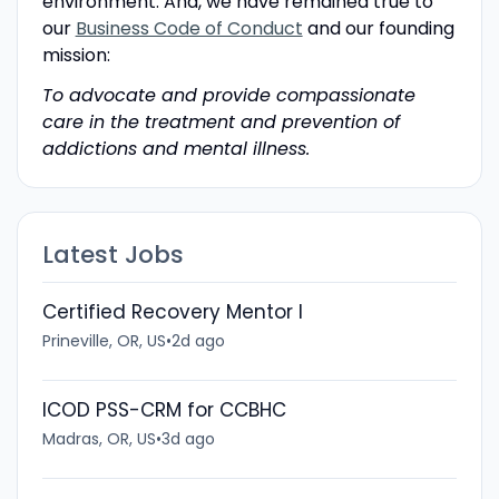
environment. And, we have remained true to
our
Business Code of Conduct
and our founding
mission:
To advocate and provide compassionate
care in the treatment and prevention of
addictions and mental illness.
Latest Jobs
Certified Recovery Mentor I
Prineville, OR, US
•
2d ago
ICOD PSS-CRM for CCBHC
Madras, OR, US
•
3d ago