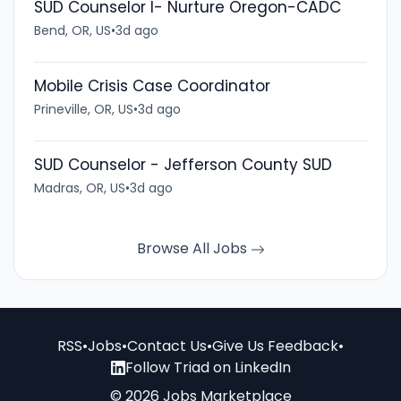
SUD Counselor I- Nurture Oregon-CADC
Bend, OR, US
•
3d ago
Mobile Crisis Case Coordinator
Prineville, OR, US
•
3d ago
SUD Counselor - Jefferson County SUD
Madras, OR, US
•
3d ago
Browse All Jobs
RSS
•
Jobs
•
Contact Us
•
Give Us Feedback
•
Follow Triad on LinkedIn
© 2026 Jobs Marketplace