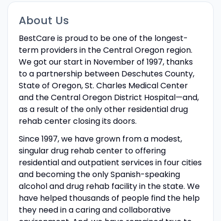
About Us
BestCare is proud to be one of the longest-
term providers in the Central Oregon region.
We got our start in November of 1997, thanks
to a partnership between Deschutes County,
State of Oregon, St. Charles Medical Center
and the Central Oregon District Hospital—and,
as a result of the only other residential drug
rehab center closing its doors.
Since 1997, we have grown from a modest,
singular drug rehab center to offering
residential and outpatient services in four cities
and becoming the only Spanish-speaking
alcohol and drug rehab facility in the state. We
have helped thousands of people find the help
they need in a caring and collaborative