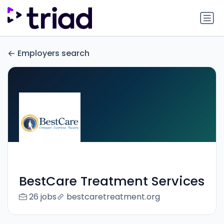
Employers search
BestCare Treatment Services
26 jobs
bestcaretreatment.org